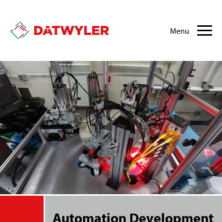
Menu
Automation Development