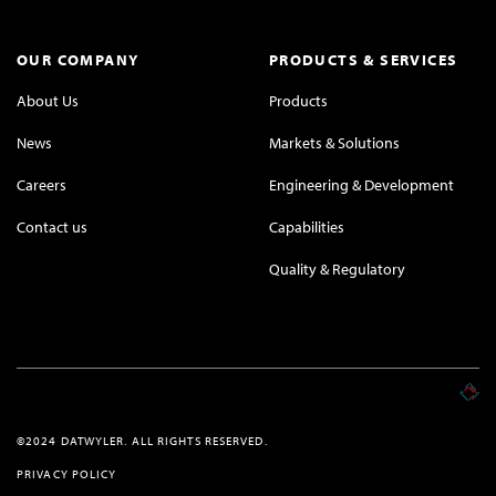
OUR COMPANY
PRODUCTS & SERVICES
About Us
Products
News
Markets & Solutions
Careers
Engineering & Development
Contact us
Capabilities
Quality & Regulatory
©2024 DATWYLER. ALL RIGHTS RESERVED.
PRIVACY POLICY