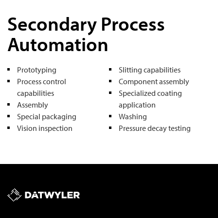
Secondary Process
Automation
Prototyping
Slitting capabilities
Process control
Component assembly
capabilities
Specialized coating
Assembly
application
Special packaging
Washing
Vision inspection
Pressure decay testing