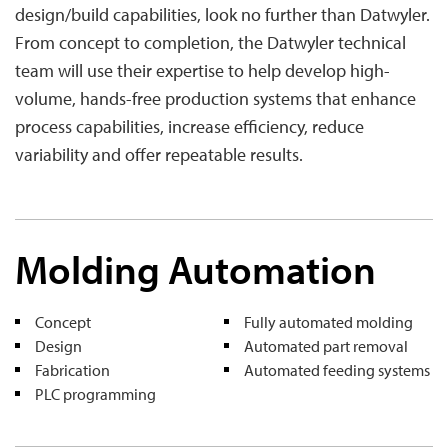
design/build capabilities, look no further than Datwyler.
From concept to completion, the Datwyler technical
team will use their expertise to help develop high-
volume, hands-free production systems that enhance
process capabilities, increase efficiency, reduce
variability and offer repeatable results.
Molding Automation
Concept
Fully automated molding
Design
Automated part removal
Fabrication
Automated feeding systems
PLC programming