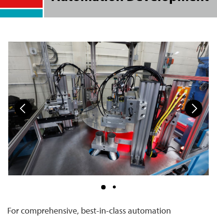
For comprehensive, best-in-class automation