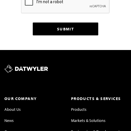
OUR COMPANY
PRODUCTS & SERVICES
About Us
Products
News
Markets & Solutions