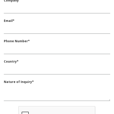
Company
Email*
Phone Number*
Country*
Nature of Inquiry*