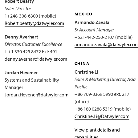
Robert Beatty
Sales Director
MEXICO
1+248-308-6300 (mobile)
Armando Zavala
Robert.beatty@datwyler.com
Sr Account Manager
Denny Averhart
+521-442-250-2107 (mobile)
Director, Customer Excellence
armando.zavala@datwyler.co
T +1 330 425 8472 Ext: 491
denny.averhart@datwyler.com
CHINA
Christine Li
Jordan Hevener
Sales & Marketing Director, Asia
Systems and Sustainability
Pacific
Manager
+86 769-8369 5990 ext. 217
Jordan.Hevener@datwyler.com
(office)
+86 180 0288 5319 (mobile)
Christine.Li@Datwyler.com
View plant details and
capabilities →