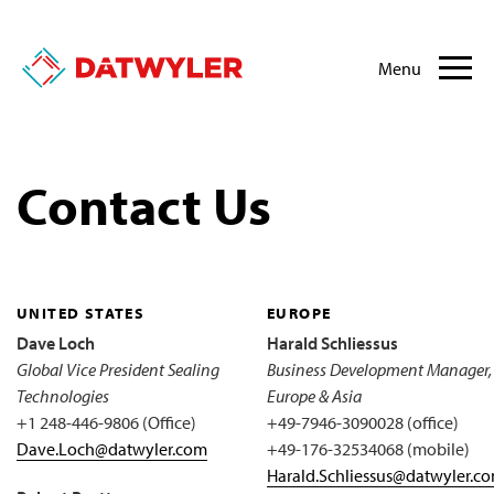
Menu
Contact Us
UNITED STATES
EUROPE
Dave Loch
Harald Schliessus
Global Vice President Sealing
Business Development Manager,
Technologies
Europe & Asia
+1 248-446-9806 (Office)
+49-7946-3090028 (office)
Dave.Loch@datwyler.com
+49-176-32534068 (mobile)
Harald.Schliessus@datwyler.c