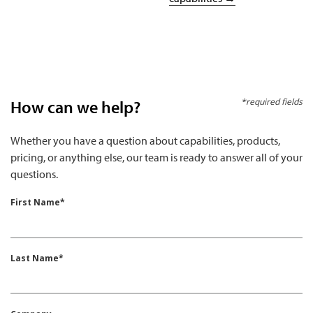
*required fields
How can we help?
Whether you have a question about capabilities, products,
pricing, or anything else, our team is ready to answer all of your
questions.
First Name*
Last Name*